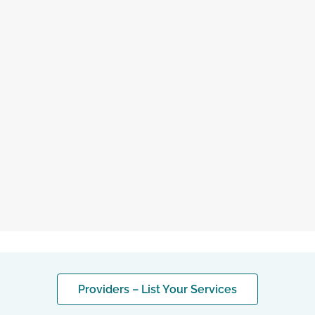
saved therapist
Providers – List Your Services