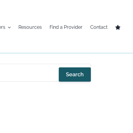
ers
Resources
Find a Provider
Contact