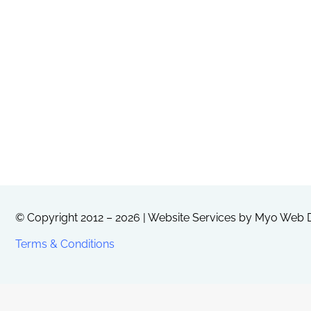
© Copyright 2012 – 2026 | Website Services by
Myo Web D
Terms & Conditions