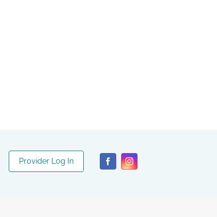
Provider Log In