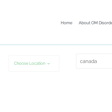
Home
About OM Disord
Choose Location