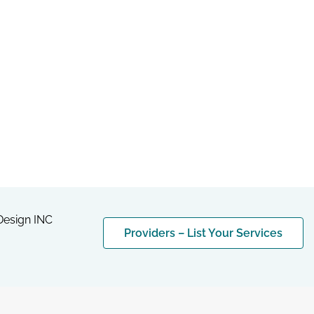
esign INC
Providers – List Your Services