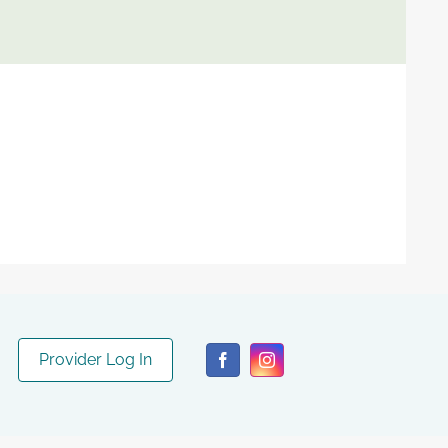
Provider Log In