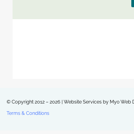
© Copyright 2012 – 2026 | Website Services by
Myo Web D
Terms & Conditions