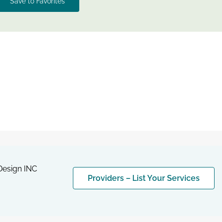
Save to Favorites
esign INC
Providers – List Your Services