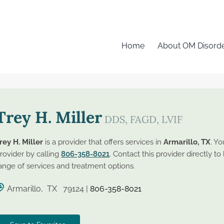
Home
About OM Disord
Trey H. Miller
DDS, FAGD, LVIF
rey H. Miller
is a provider that offers services in
Armarillo, TX
. Yo
rovider by calling
806-358-8021
. Contact this provider directly to
ange of services and treatment options.
Armarillo, TX 79124 |
806-358-8021