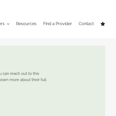
ers
Resources
Find a Provider
Contact
u can reach out to this
 learn more about their full