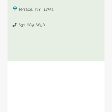
saved therapist
Terrace, NY 11752
631-689-6858