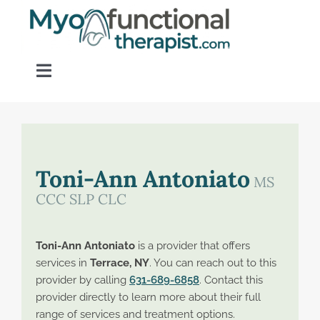
Skip
to
content
Toggle
Navigation
Home
About OM Disorders
Toni-Ann Antoniato
MS
CCC SLP CLC
Resources
Toni-Ann Antoniato
is a provider that offers
Find a Provider
services in
Terrace, NY
. You can reach out to this
provider by calling
631-689-6858
. Contact this
provider directly to learn more about their full
Contact
range of services and treatment options.