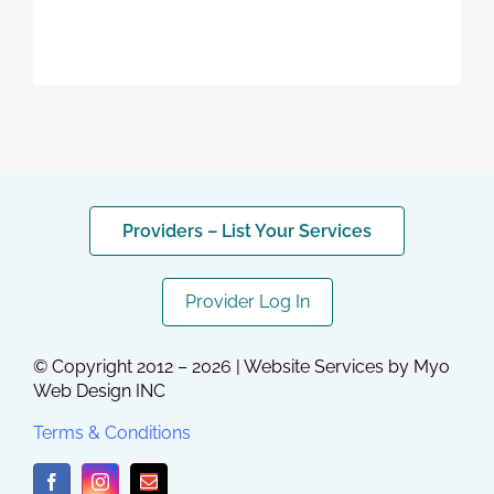
Providers – List Your Services
Provider Log In
© Copyright 2012 – 2026 | Website Services by
Myo
Web Design INC
Terms & Conditions