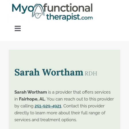
Skip
to
content
Toggle
Navigation
Home
About OM Disorders
Sarah Wortham
RDH
Resources
Sarah Wortham
is a provider that offers services
in
Fairhope, AL
. You can reach out to this provider
Find a Provider
by calling
251-929-4921
. Contact this provider
directly to learn more about their full range of
services and treatment options.
Contact