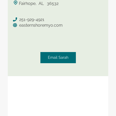
Fairhope, AL 36532
saved therapist
251-929-4921
easternshoremyo.com
Email Sarah