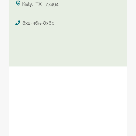
Katy, TX 77494
saved therapist
832-465-8360