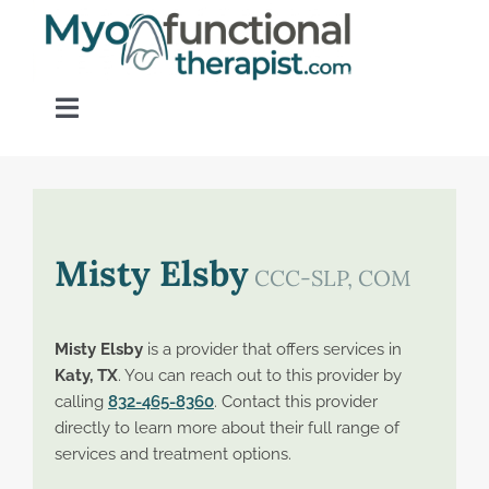
Skip
to
content
Toggle
Navigation
Home
About OM Disorders
Misty Elsby
CCC-SLP, COM
Resources
Misty Elsby
is a provider that offers services in
Katy, TX
. You can reach out to this provider by
Find a Provider
calling
832-465-8360
. Contact this provider
directly to learn more about their full range of
services and treatment options.
Contact