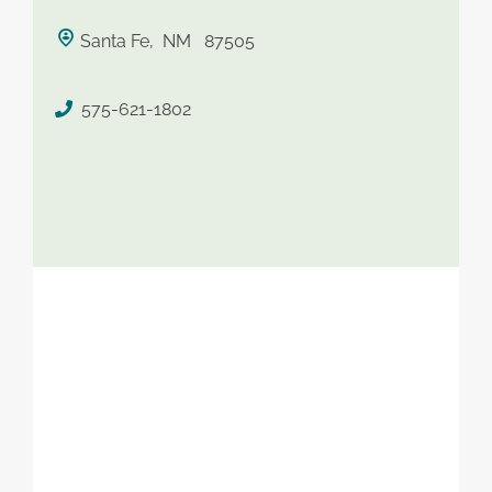
saved therapist
Santa Fe, NM 87505
575-621-1802