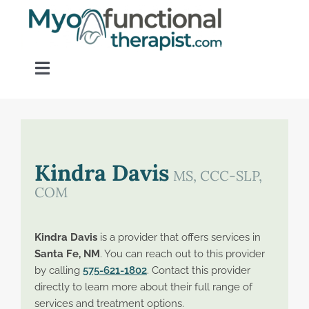
Skip
to
content
Toggle
Navigation
Home
About OM Disorders
Kindra Davis
MS, CCC-SLP,
COM
Resources
Kindra Davis
is a provider that offers services in
Find a Provider
Santa Fe, NM
. You can reach out to this provider
by calling
575-621-1802
. Contact this provider
directly to learn more about their full range of
Contact
services and treatment options.