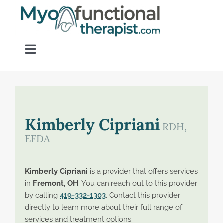
Skip
to
content
Toggle
Navigation
Home
About OM Disorders
Kimberly Cipriani
RDH,
EFDA
Resources
Kimberly Cipriani
is a provider that offers services
Find a Provider
in
Fremont, OH
. You can reach out to this provider
by calling
419-332-1303
. Contact this provider
directly to learn more about their full range of
Contact
services and treatment options.