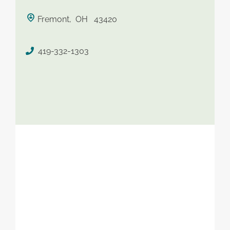
saved therapist
Fremont, OH 43420
419-332-1303