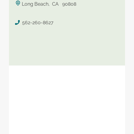
Long Beach, CA 90808
saved therapist
562-260-8627