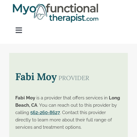
Skip
to
content
Toggle
Navigation
Home
About OM Disorders
Fabi Moy
PROVIDER
Resources
Fabi Moy
is a provider that offers services in
Long
Beach, CA
. You can reach out to this provider by
Find a Provider
calling
562-260-8627
. Contact this provider
directly to learn more about their full range of
services and treatment options.
Contact