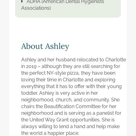
ADHA (American Dental Hygienists
Associations)
About Ashley
Ashley and her husband relocated to Charlotte
in 2019 – although they are still searching for
the perfect NY-style pizza, they have been
loving their time in Charlotte and exploring
everything that it has to offer with their young
toddler. Ashley is very active in her
neighborhood, church, and community. She
chairs the Beautification Committee for her
neighborhood and is serving as a panelist for
the United Way Grant opportunities. She is
always willing to lend a hand and help make
the world a happier place.