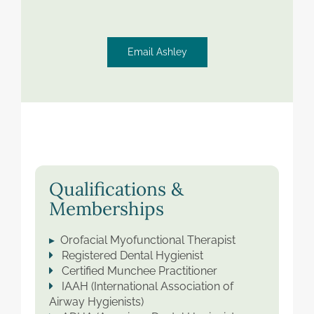
Email Ashley
Qualifications &
Memberships
▸
Orofacial Myofunctional Therapist
Registered Dental Hygienist
Certified Munchee Practitioner
IAAH (International Association of
Airway Hygienists)