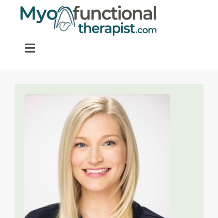
Skip
to
content
Toggle
Navigation
Home
About OM Disorders
Resources
Find a Provider
Contact