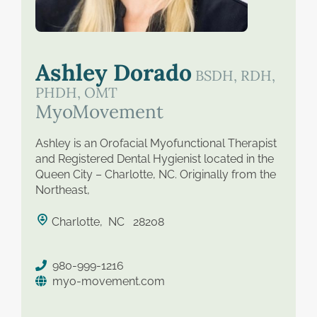
saved therapist
Ashley Dorado
BSDH, RDH,
PHDH, OMT
MyoMovement
Ashley is an Orofacial Myofunctional Therapist
and Registered Dental Hygienist located in the
Queen City – Charlotte, NC. Originally from the
Northeast,
Charlotte, NC 28208
980-999-1216
myo-movement.com