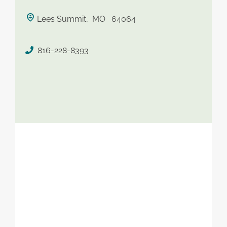
saved therapist
Lees Summit, MO 64064
816-228-8393