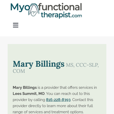
Skip
to
content
Toggle
Navigation
Home
About OM Disorders
Mary Billings
MS, CCC-SLP,
COM
Resources
Mary Billings
is a provider that offers services in
Find a Provider
Lees Summit, MO
. You can reach out to this
provider by calling
816-228-8393
. Contact this
provider directly to learn more about their full
Contact
range of services and treatment options.