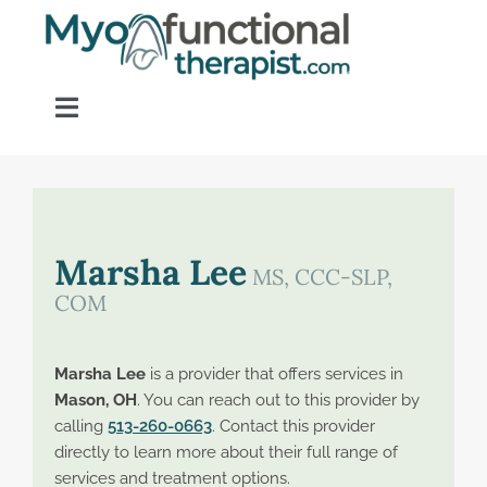
Skip
to
content
Toggle
Navigation
Home
About OM Disorders
Marsha Lee
MS, CCC-SLP,
COM
Resources
Marsha Lee
is a provider that offers services in
Find a Provider
Mason, OH
. You can reach out to this provider by
calling
513-260-0663
. Contact this provider
directly to learn more about their full range of
Contact
services and treatment options.