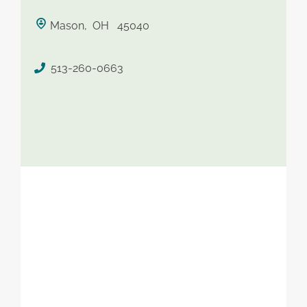
saved therapist
Mason, OH 45040
513-260-0663