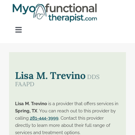
Skip
to
content
Toggle
Navigation
Home
About OM Disorders
Lisa M. Trevino
DDS
FAAPD
Resources
Lisa M. Trevino
is a provider that offers services in
Find a Provider
Spring, TX
. You can reach out to this provider by
calling
281-444-3999
. Contact this provider
directly to learn more about their full range of
Contact
services and treatment options.