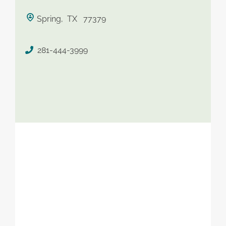
saved therapist
Spring, TX 77379
281-444-3999