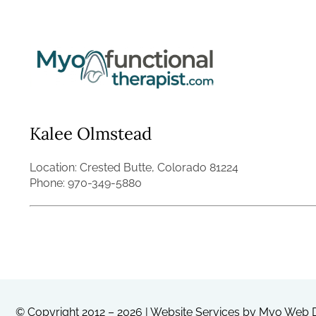
Skip
to
content
Kalee Olmstead
Location: Crested Butte, Colorado 81224
Phone: 970-349-5880
© Copyright 2012 – 2026 | Website Services by
Myo Web D