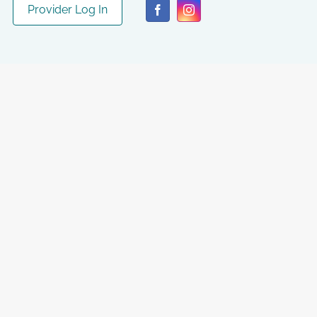
Provider Log In