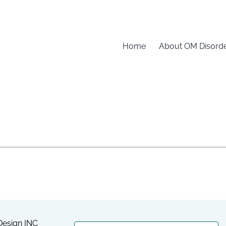
Home
About OM Disord
esign INC