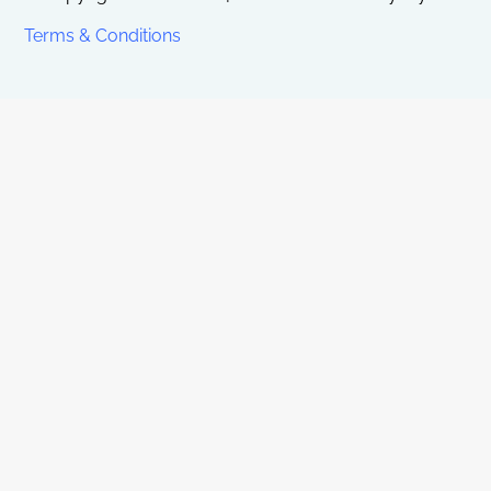
Terms & Conditions