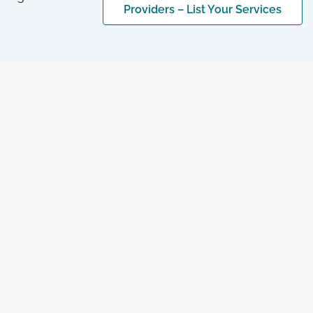
Providers – List Your Services