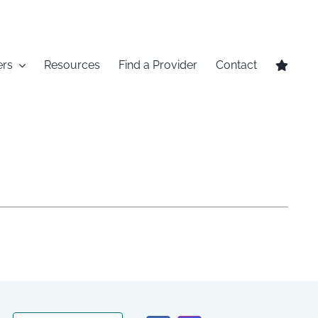
ers
Resources
Find a Provider
Contact