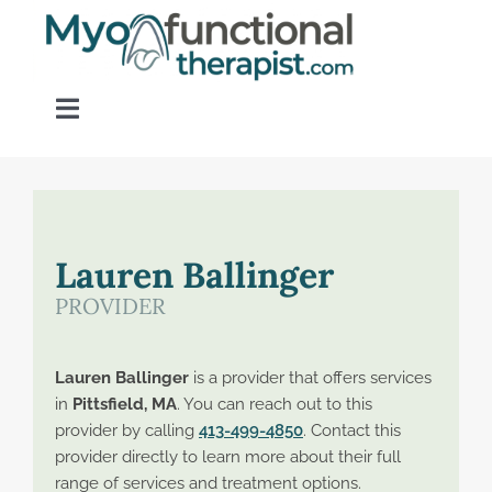
Skip
to
content
Toggle
Navigation
Home
About OM Disorders
Lauren Ballinger
PROVIDER
Resources
Lauren Ballinger
is a provider that offers services
Find a Provider
in
Pittsfield, MA
. You can reach out to this
provider by calling
413-499-4850
. Contact this
provider directly to learn more about their full
Contact
range of services and treatment options.