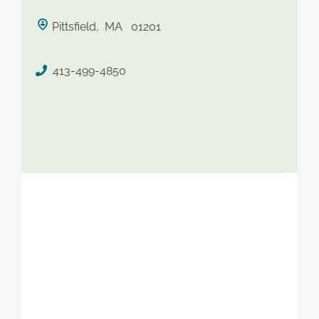
saved therapist
Pittsfield, MA 01201
413-499-4850