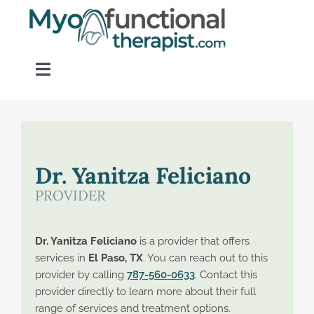
Skip
to
content
Toggle
Navigation
Home
About OM Disorders
Dr. Yanitza Feliciano
PROVIDER
Resources
Dr. Yanitza Feliciano
is a provider that offers
Find a Provider
services in
El Paso, TX
. You can reach out to this
provider by calling
787-560-0633
. Contact this
provider directly to learn more about their full
Contact
range of services and treatment options.