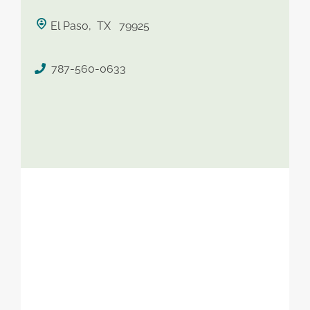
saved therapist
El Paso, TX 79925
787-560-0633