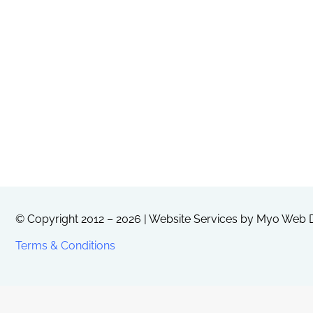
© Copyright 2012 – 2026 | Website Services by
Myo Web D
Terms & Conditions