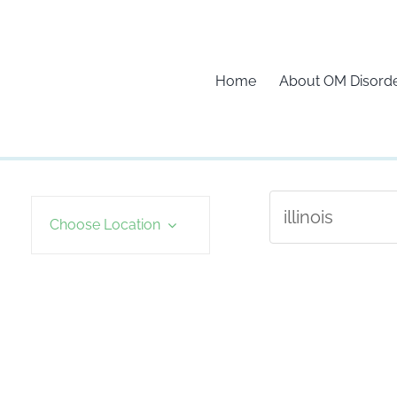
Home
About OM Disord
Choose Location