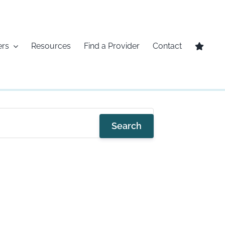
ers
Resources
Find a Provider
Contact