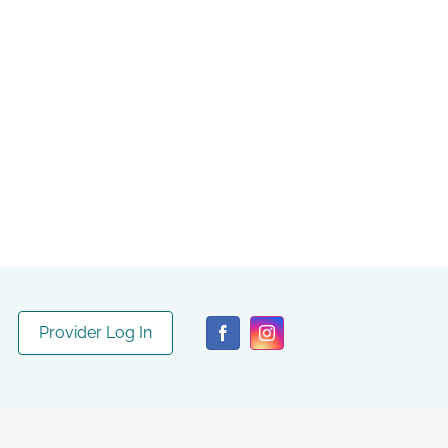
Provider Log In