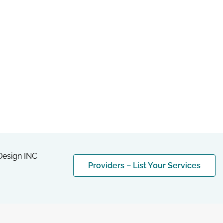
esign INC
Providers – List Your Services