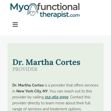
Skip
to
content
Toggle
Navigation
Home
About OM Disorders
Dr. Martha Cortes
PROVIDER
Resources
Dr. Martha Cortes
is a provider that offers services
Find a Provider
in
New York City, NY
. You can reach out to this
provider by calling
212-262-0950
. Contact this
provider directly to learn more about their full
Contact
range of services and treatment options.