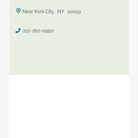
saved therapist
New York City, NY 10019
212-262-0950